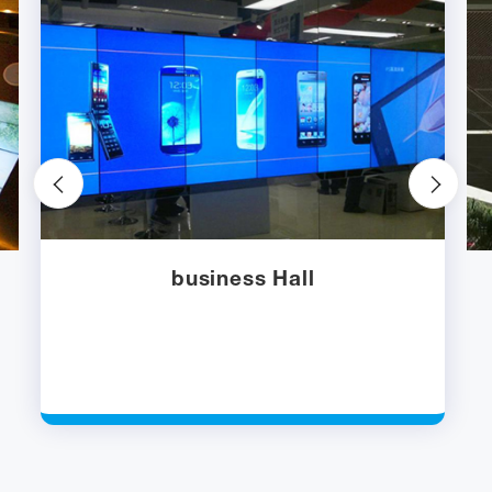
business Hall