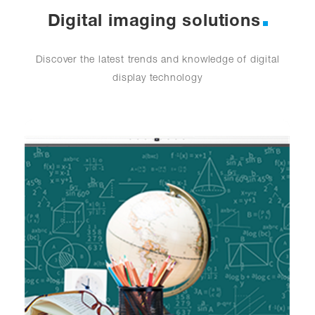
Digital imaging solutions
Discover the latest trends and knowledge of digital
display technology