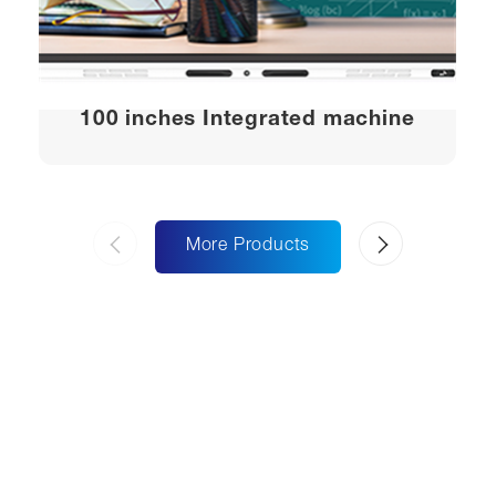
100 inches Integrated machine
More Products