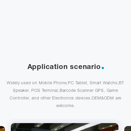
Application scenario
Widely used on Mobile Phone,PC Tablet, Smart Watchs,BT
Speaker, POS Terminal,Barcode Scanner GPS, Game
Controller, and other Electronics devices.OEM&ODM are
welcome.